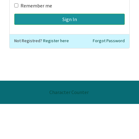
Remember me
Not Registred?
Register here
Forgot Password
Character Counter