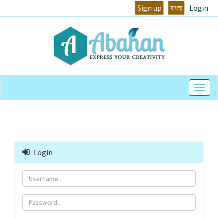
Sign up
বাংলা
Login
Togg
Navig
Login